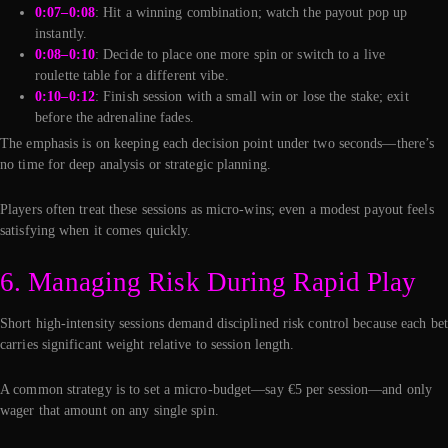
0:07–0:08
: Hit a winning combination; watch the payout pop up
instantly.
0:08–0:10
: Decide to place one more spin or switch to a live
roulette table for a different vibe.
0:10–0:12
: Finish session with a small win or lose the stake; exit
before the adrenaline fades.
The emphasis is on keeping each decision point under two seconds—there’s
no time for deep analysis or strategic planning.
Players often treat these sessions as micro‑wins; even a modest payout feels
satisfying when it comes quickly.
6. Managing Risk During Rapid Play
Short high‑intensity sessions demand disciplined risk control because each bet
carries significant weight relative to session length.
A common strategy is to set a micro‑budget—say €5 per session—and only
wager that amount on any single spin.