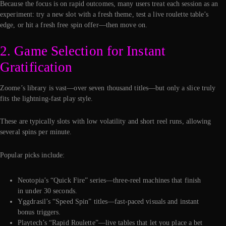
Because the focus is on rapid outcomes, many users treat each session as an
experiment: try a new slot with a fresh theme, test a live roulette table’s
edge, or hit a fresh free spin offer—then move on.
2. Game Selection for Instant
Gratification
Zoome’s library is vast—over seven thousand titles—but only a slice truly
fits the lightning‑fast play style.
These are typically slots with low volatility and short reel runs, allowing
several spins per minute.
Popular picks include:
Neotopia’s “Quick Fire” series—three‑reel machines that finish
in under 30 seconds.
Yggdrasil’s “Speed Spin” titles—fast‑paced visuals and instant
bonus triggers.
Playtech’s “Rapid Roulette”—live tables that let you place a bet