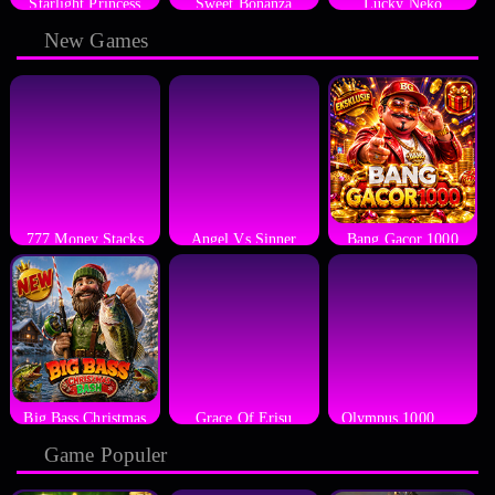
Starlight Princess
Sweet Bonanza
Lucky Neko
New Games
777 Money Stacks
Angel Vs Sinner
Bang Gacor 1000
Big Bass Christmas
Grace Of Erisu
Olympus 1000 Dice
Game Populer