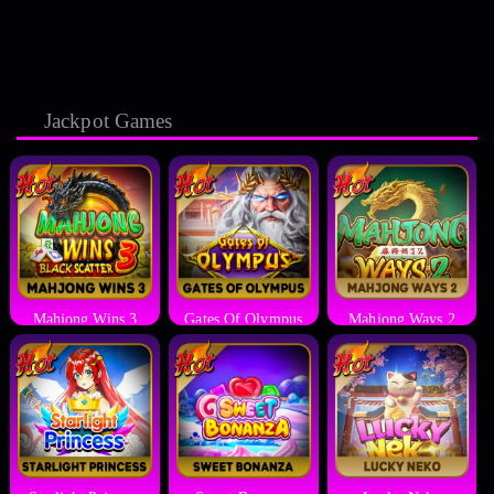
Jackpot Games
Mahjong Wins 3
Gates Of Olympus
Mahjong Ways 2