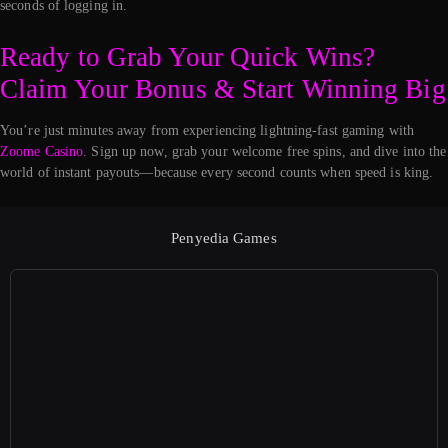
seconds of logging in.
Ready to Grab Your Quick Wins?
Claim Your Bonus & Start Winning Big
You’re just minutes away from experiencing lightning‑fast gaming with
Zoome Casino
. Sign up now, grab your welcome free spins, and dive into the
world of instant payouts—because every second counts when speed is king.
Penyedia Games