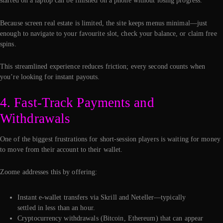
started on a laptop can be finished on a phone without losing progress.
Because screen real estate is limited, the site keeps menus minimal—just
enough to navigate to your favourite slot, check your balance, or claim free
spins.
This streamlined experience reduces friction; every second counts when
you’re looking for instant payouts.
4. Fast‑Track Payments and
Withdrawals
One of the biggest frustrations for short‑session players is waiting for money
to move from their account to their wallet.
Zoome addresses this by offering:
Instant e‑wallet transfers via Skrill and Neteller—typically
settled in less than an hour.
Cryptocurrency withdrawals (Bitcoin, Ethereum) that can appear