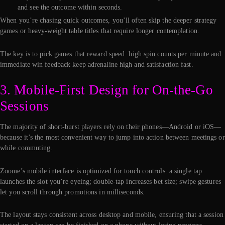
and see the outcome within seconds.
When you’re chasing quick outcomes, you’ll often skip the deeper strategy
games or heavy‑weight table titles that require longer contemplation.
The key is to pick games that reward speed: high spin counts per minute and
immediate win feedback keep adrenaline high and satisfaction fast.
3. Mobile‑First Design for On‑the‑Go
Sessions
The majority of short‑burst players rely on their phones—Android or iOS—
because it’s the most convenient way to jump into action between meetings or
while commuting.
Zoome’s mobile interface is optimized for touch controls: a single tap
launches the slot you’re eyeing; double‑tap increases bet size; swipe gestures
let you scroll through promotions in milliseconds.
The layout stays consistent across desktop and mobile, ensuring that a session