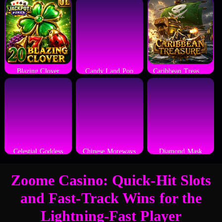
Blazing Clover
Candy Land Pop
Caribbean Treasure
Celestial Goddess
Chinese Moreways
Diamond Mask
Zoome Casino: Quick‑Hit Slots
and Fast‑Track Wins for the
Lightning‑Fast Player