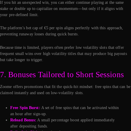
If you hit an unexpected win, you can either continue playing at the same
stake or double up to capitalize on momentum—but only if it aligns with
your pre‑defined limit.
The platform’s bet cap of €5 per spin aligns perfectly with this approach,
preventing runaway losses during quick bursts.
Because time is limited, players often prefer low volatility slots that offer
frequent small wins over high volatility titles that may produce big payouts
but take longer to trigger.
7. Bonuses Tailored to Short Sessions
Zoome offers promotions that fit the quick‑hit mindset: free spins that can be
claimed instantly and used on low‑volatility slots.
Free Spin Burst:
A set of free spins that can be activated within
an hour after sign‑up.
Reload Bonus:
A small percentage boost applied immediately
after depositing funds.