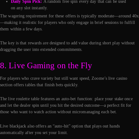
Daily Spin Pick:
A random free spin every day that can be used
on any slot instantly.
The wagering requirement for these offers is typically moderate—around 40x
—making it realistic for players who only engage in brief sessions to fulfill
them within a few days.
The key is that rewards are designed to add value during short play without
dragging the user into extended commitments.
8. Live Gaming on the Fly
For players who crave variety but still want speed, Zoome’s live casino
section offers tables that finish bets quickly.
The live roulette table features an auto‑bet function: place your stake once
and let the dealer spin until you hit the desired outcome—a perfect fit for
those who want to watch action without micromanaging each bet.
Live blackjack also offers an “auto‑hit” option that plays out hands
automatically after you set your limit.