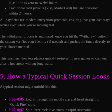
in as little as zero to twelve hours.
Traditional card payouts (Visa, MasterCard) that are processed
within 24 hours.
All payments use modern encryption protocols, ensuring that your data stays
secure even while you’re moving fast.
The withdrawal process is automated: once you hit the “Withdraw” button,
the system verifies your identity (if needed) and pushes the funds directly to
your chosen method.
This seamless flow lets players quickly re‑invest in new games or cash out
after a hot streak without long waits.
5. How a Typical Quick Session Looks
A typical session might unfold like this:
0:00–0:05
: Log in through the mobile app and head straight to
“Quick Fire” slots.
0:05–0:07
: Spin three reels five times in rapid succession.