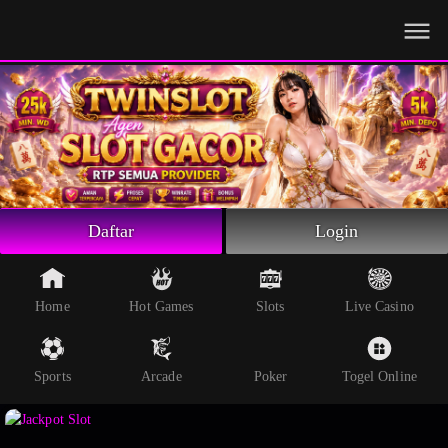
Beranda
Slot Online
Live Casino
Sportsbook
Arcade
Togel Online
Daftar
Login
Poker
Whatsapp
Home
Hot Games
Slots
Live Casino
Telegram
Sports
Arcade
Poker
Togel Online
Livechat