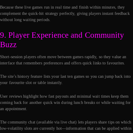
Because these live games run in real time and finish within minutes, they
complement the quick‑hit strategy perfectly, giving players instant feedback
without long waiting periods.
9. Player Experience and Community
Buzz
Short‑session players often move between games rapidly, so they value an
interface that remembers preferences and offers quick links to favourites.
The site’s history feature lists your last ten games so you can jump back into
your favourite slot or table instantly.
User reviews highlight how fast payouts and minimal wait times keep them
coming back for another quick win during lunch breaks or while waiting for
an appointment.
The community chat (available via live chat) lets players share tips on which
low‑volatility slots are currently hot—information that can be applied within