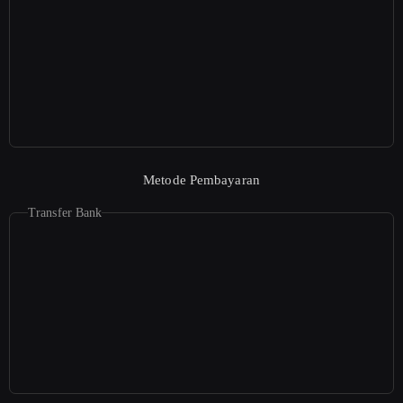
Metode Pembayaran
Transfer Bank