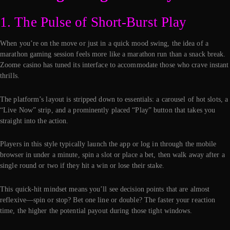
1. The Pulse of Short‑Burst Play
When you’re on the move or just in a quick mood swing, the idea of a
marathon gaming session feels more like a marathon run than a snack break.
Zoome casino has tuned its interface to accommodate those who crave instant
thrills.
The platform’s layout is stripped down to essentials: a carousel of hot slots, a
“Live Now” strip, and a prominently placed “Play” button that takes you
straight into the action.
Players in this style typically launch the app or log in through the mobile
browser in under a minute, spin a slot or place a bet, then walk away after a
single round or two if they hit a win or lose their stake.
This quick‑hit mindset means you’ll see decision points that are almost
reflexive—spin or stop? Bet one line or double? The faster your reaction
time, the higher the potential payout during those tight windows.