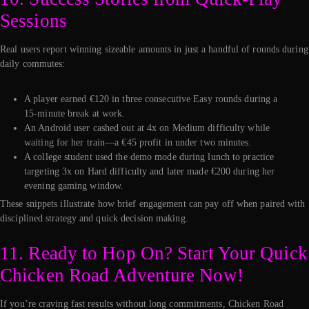
Sessions
Real users report winning sizeable amounts in just a handful of rounds during
daily commutes:
A player earned €120 in three consecutive Easy rounds during a
15‑minute break at work.
An Android user cashed out at 4x on Medium difficulty while
waiting for her train—a €45 profit in under two minutes.
A college student used the demo mode during lunch to practice
targeting 3x on Hard difficulty and later made €200 during her
evening gaming window.
These snippets illustrate how brief engagement can pay off when paired with
disciplined strategy and quick decision making.
11. Ready to Hop On? Start Your Quick
Chicken Road Adventure Now!
If you’re craving fast results without long commitments, Chicken Road