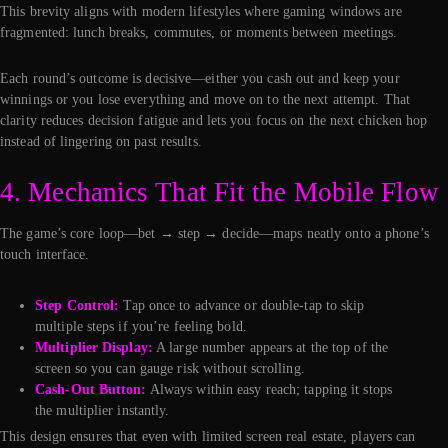
This brevity aligns with modern lifestyles where gaming windows are
fragmented: lunch breaks, commutes, or moments between meetings.
Each round’s outcome is decisive—either you cash out and keep your
winnings or you lose everything and move on to the next attempt. That
clarity reduces decision fatigue and lets you focus on the next chicken hop
instead of lingering on past results.
4. Mechanics That Fit the Mobile Flow
The game’s core loop—bet → step → decide—maps neatly onto a phone’s
touch interface.
Step Control:
Tap once to advance or double‑tap to skip
multiple steps if you’re feeling bold.
Multiplier Display:
A large number appears at the top of the
screen so you can gauge risk without scrolling.
Cash‑Out Button:
Always within easy reach; tapping it stops
the multiplier instantly.
This design ensures that even with limited screen real estate, players can