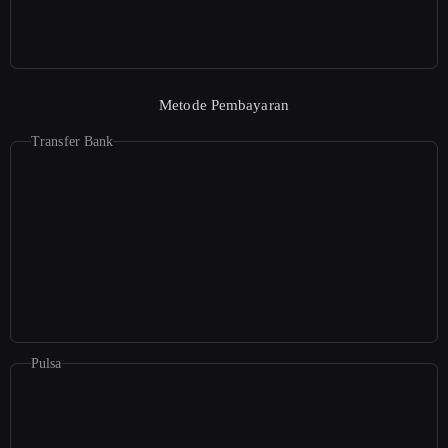
Metode Pembayaran
Transfer Bank
Pulsa