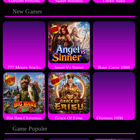
Starlight Princess
Sweet Bonanza
Lucky Neko
New Games
777 Money Stacks
Angel Vs Sinner
Bang Gacor 1000
Big Bass Christmas
Grace Of Erisu
Olympus 1000 Dice
Game Populer