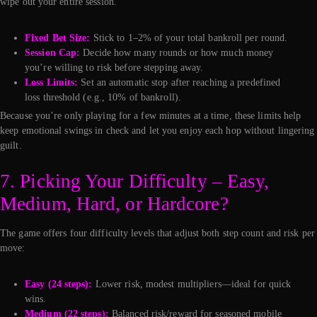
wipe out your entire session.
Fixed Bet Size:
Stick to 1–2% of your total bankroll per round.
Session Cap:
Decide how many rounds or how much money
you’re willing to risk before stepping away.
Loss Limits:
Set an automatic stop after reaching a predefined
loss threshold (e.g., 10% of bankroll).
Because you’re only playing for a few minutes at a time, these limits help
keep emotional swings in check and let you enjoy each hop without lingering
guilt.
7. Picking Your Difficulty – Easy,
Medium, Hard, or Hardcore?
The game offers four difficulty levels that adjust both step count and risk per
move:
Easy (24 steps):
Lower risk, modest multipliers—ideal for quick
wins.
Medium (22 steps):
Balanced risk/reward for seasoned mobile