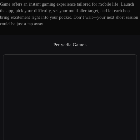
Game offers an instant gaming experience tailored for mobile life. Launch
the app, pick your difficulty, set your multiplier target, and let each hop
bring excitement right into your pocket. Don’t wait—your next short session
could be just a tap away.
Penyedia Games