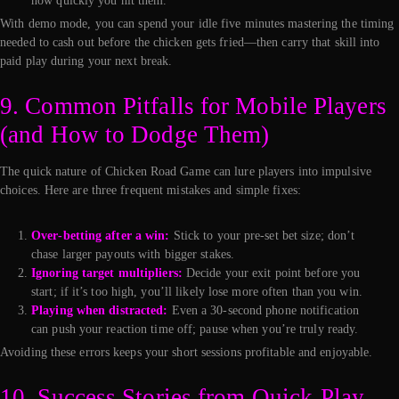
how quickly you hit them.
With demo mode, you can spend your idle five minutes mastering the timing
needed to cash out before the chicken gets fried—then carry that skill into
paid play during your next break.
9. Common Pitfalls for Mobile Players
(and How to Dodge Them)
The quick nature of Chicken Road Game can lure players into impulsive
choices. Here are three frequent mistakes and simple fixes:
Over‑betting after a win:
Stick to your pre‑set bet size; don’t
chase larger payouts with bigger stakes.
Ignoring target multipliers:
Decide your exit point before you
start; if it’s too high, you’ll likely lose more often than you win.
Playing when distracted:
Even a 30‑second phone notification
can push your reaction time off; pause when you’re truly ready.
Avoiding these errors keeps your short sessions profitable and enjoyable.
10. Success Stories from Quick‑Play