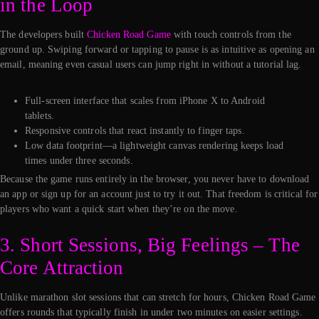
in the Loop
The developers built
Chicken Road Game
with touch controls from the
ground up. Swiping forward or tapping to pause is as intuitive as opening an
email, meaning even casual users can jump right in without a tutorial lag.
Full‑screen interface that scales from iPhone X to Android
tablets.
Responsive controls that react instantly to finger taps.
Low data footprint—a lightweight canvas rendering keeps load
times under three seconds.
Because the game runs entirely in the browser, you never have to download
an app or sign up for an account just to try it out. That freedom is critical for
players who want a quick start when they’re on the move.
3. Short Sessions, Big Feelings – The
Core Attraction
Unlike marathon slot sessions that can stretch for hours, Chicken Road Game
offers rounds that typically finish in under two minutes on easier settings.