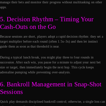
manage their bets and monitor their progress without multitasking on other
apps.
5. Decision Rhythm – Timing Your
Cash‑Outs on the Go
Because sessions are short, players adopt a rapid decision rhythm: they set a
target multiplier before each round (often 1.5x–3x) and then let instinct
guide them as soon as that threshold is near.
During a typical lunch break, you might play three to four rounds in
succession. After each win, you pause for a minute to adjust your next bet
size or target, then immediately begin the next hop. This cycle keeps
adrenaline pumping while preventing over‑analysis.
6. Bankroll Management in Snap‑Shot
Sessions
Quick play demands disciplined bankroll control; otherwise, a single loss can