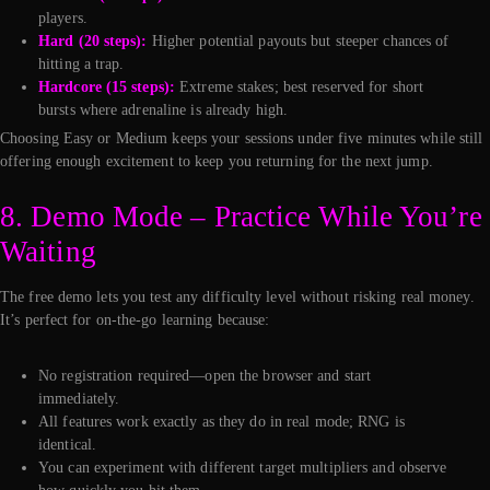
players.
Hard (20 steps):
Higher potential payouts but steeper chances of
hitting a trap.
Hardcore (15 steps):
Extreme stakes; best reserved for short
bursts where adrenaline is already high.
Choosing Easy or Medium keeps your sessions under five minutes while still
offering enough excitement to keep you returning for the next jump.
8. Demo Mode – Practice While You’re
Waiting
The free demo lets you test any difficulty level without risking real money.
It’s perfect for on‑the‑go learning because:
No registration required—open the browser and start
immediately.
All features work exactly as they do in real mode; RNG is
identical.
You can experiment with different target multipliers and observe