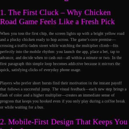
1. The First Cluck – Why Chicken
Road Game Feels Like a Fresh Pick
When you toss the first chip, the screen lights up with a bright yellow road
and a plucky chicken ready to hop across. The game’s core premise—
crossing a traffic‑laden street while watching the multiplier climb—fits
perfectly into the mobile rhythm: you launch the app, place a bet, tap to
advance, and decide when to cash out—all within a minute or two. In the
first paragraph this simple loop becomes addictive because it mirrors the
quick, satisfying clicks of everyday phone usage.
Players who prefer short bursts find their motivation in the instant payoff
that follows a successful jump. The visual feedback—each new step brings a
flash of color and a higher multiplier—creates an immediate sense of
progress that keeps you hooked even if you only play during a coffee break
or while waiting for a bus.
2. Mobile‑First Design That Keeps You