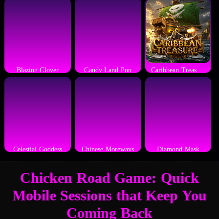
Blazing Clover
Candy Land Pop
Caribbean Treasure
Celestial Goddess
Chinese Moreways
Diamond Mask
Chicken Road Game: Quick
Mobile Sessions that Keep You
Coming Back