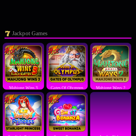
Jackpot Games
Mahjong Wins 3
Gates Of Olympus
Mahjong Ways 2