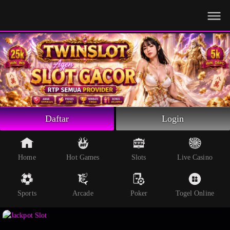
Beranda
Slot Online
Live Casino
Sportsbook
Arcade
Togel Online
Daftar
Login
Poker
Whatsapp
Home
Hot Games
Slots
Live Casino
Telegram
Sports
Arcade
Poker
Togel Online
Livechat